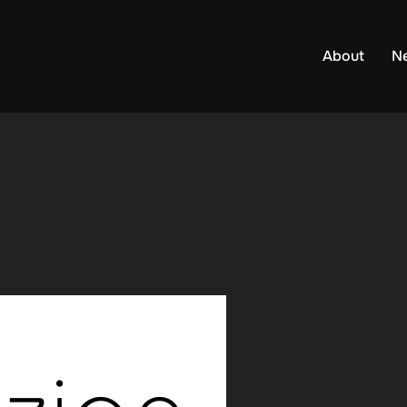
About
N