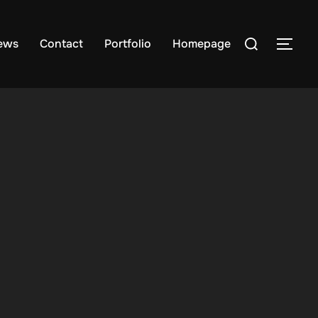
Search
ews
Contact
Portfolio
Homepage
TOG
for: