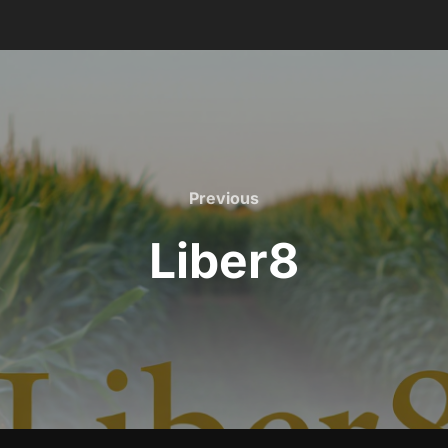
Previous
Previous
Liber8