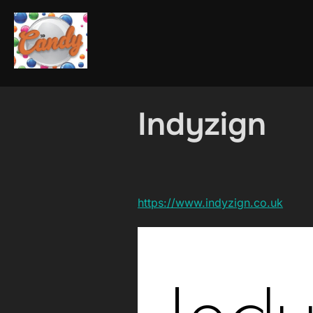
Skip
to
content
Indyzign
https://www.indyzign.co.uk