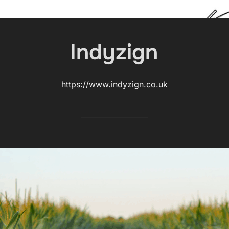
Indyzign
https://www.indyzign.co.uk