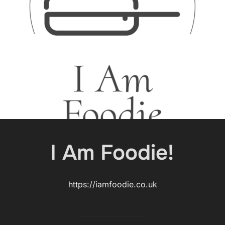
I Am Foodie!
https://iamfoodie.co.uk