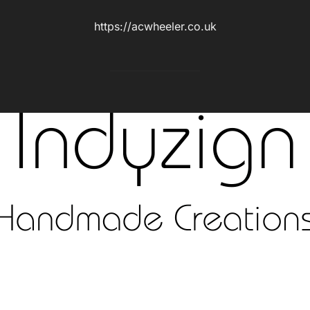
https://acwheeler.co.uk