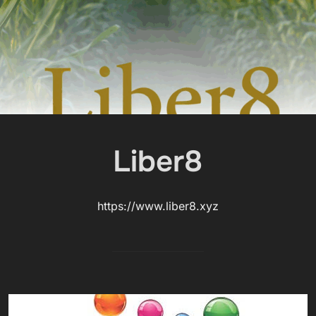
Liber8
https://www.liber8.xyz