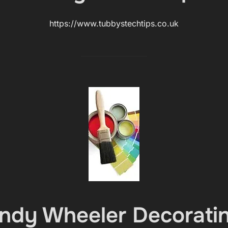
https://www.tubbystechtips.co.uk
ndy Wheeler Decorati