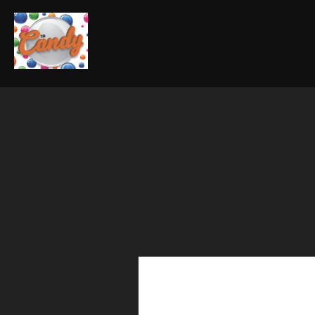
Skip
to
content