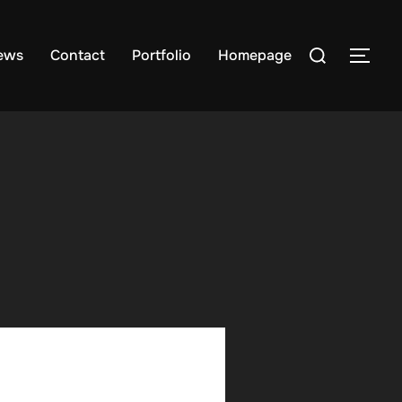
Search
ews
Contact
Portfolio
Homepage
TOG
for: