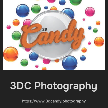
3DC Photography
https://www.3dcandy.photography