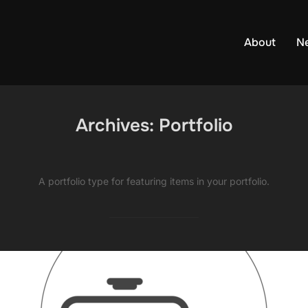
About
N
Archives:
Portfolio
A portfolio type for featuring items in your portfolio.