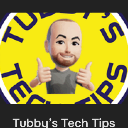
Tubby’s Tech Tips